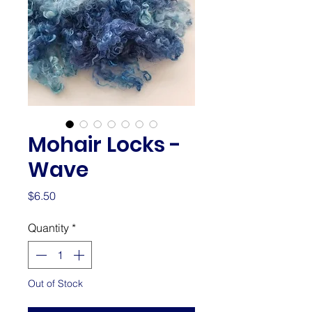
Mohair Locks -
Wave
Price
$6.50
Quantity
*
Out of Stock