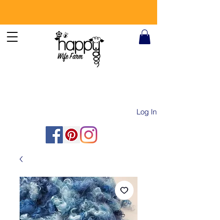
Log In