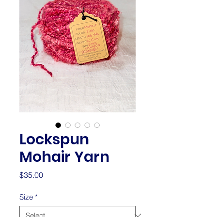
Lockspun
Mohair Yarn
Price
$35.00
Size
*