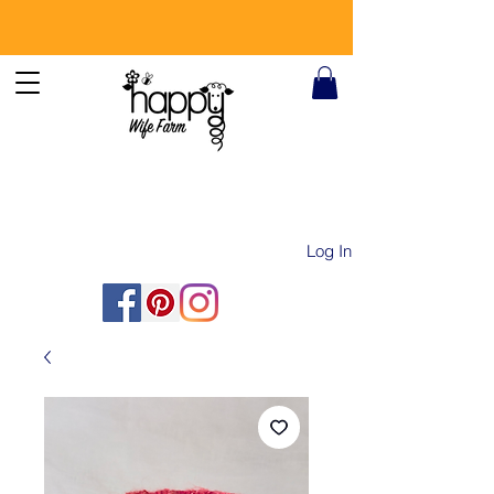
Log In