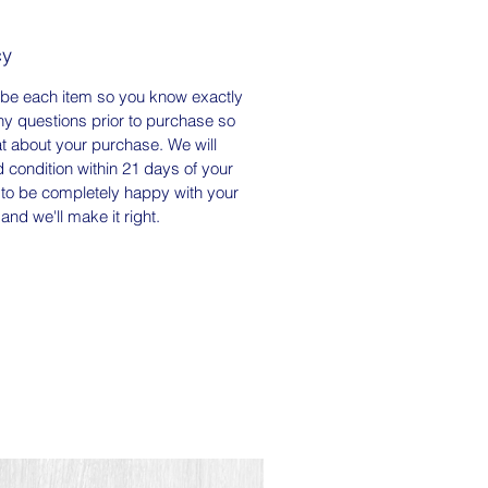
cy
ou for supporting my small
arm and store. Please visit me on
ibe each item so you know exactly
am to meet our spoiled rotten
ny questions prior to purchase so
 and see what we're up to here
at about your purchase. We will
farm. We would love to see how
 condition within 21 days of your
to be completely happy with your
 our products - be sure to tag
and we'll make it right.
th hashtag #happywifefarm so
find them!
er is Certified SC Grown.