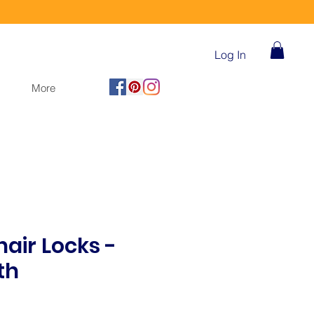
Log In
More
air Locks -
th
ice