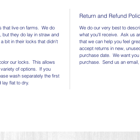
lock.
Return and Refund Poli
Thank y
fiber f
 that live on farms. We do
We do our very best to descr
Instagr
, but they do lay in straw and
what you'll receive. Ask us a
animals
bit in their locks that didn't
that we can help you feel gre
at the 
accept returns in new, unused
purchase date. We want you 
you use
olor our locks. This allows
purchase. Send us an email, 
them wi
 variety of options. If you
we can 
ase wash separately the first
ay flat to dry.
Our fib