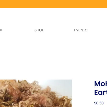
ME
SHOP
EVENTS
Moh
Ear
Pr
$6.50