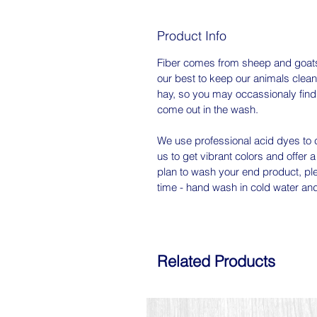
Product Info
Fiber comes from sheep and goats
our best to keep our animals clean
hay, so you may occassionaly find a 
come out in the wash.
We use professional acid dyes to c
us to get vibrant colors and offer a
plan to wash your end product, ple
time - hand wash in cold water and l
Related Products