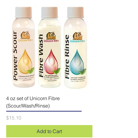
4 oz set of Unicorn Fibre
(Scour/Wash/Rinse)
Price
$15.10
Add to Cart