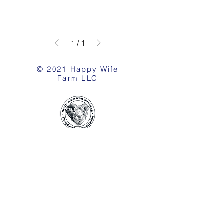
1
/
1
© 2021 Happy Wife
Farm LLC