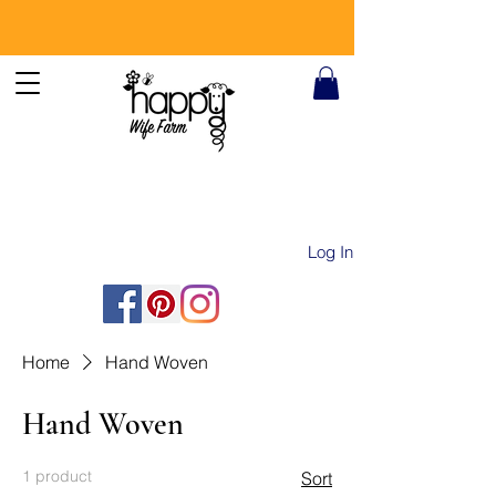
Log In
Home
Hand Woven
Hand Woven
1 product
Sort