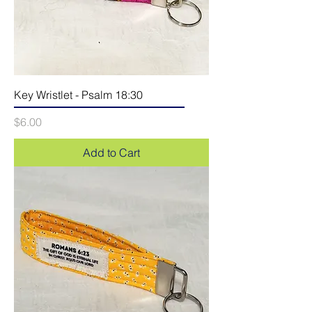
Key Wristlet - Psalm 18:30
Price
$6.00
Add to Cart