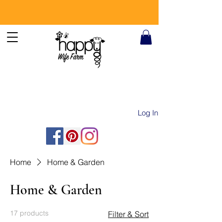
Log In
Home
Home & Garden
Home & Garden
17 products
Filter & Sort