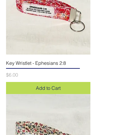
Key Wristlet - Ephesians 2:8
Price
$6.00
Add to Cart