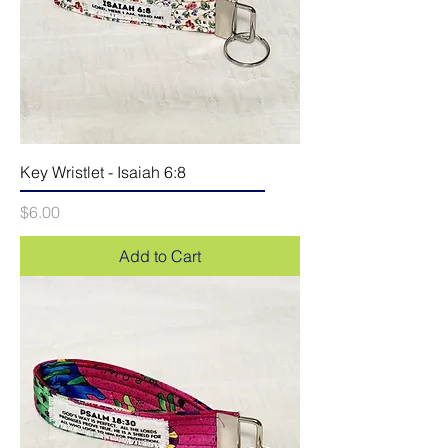
Key Wristlet - Isaiah 6:8
Price
$6.00
Add to Cart