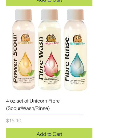
4 oz set of Unicorn Fibre
(Scour/Wash/Rinse)
Price
$15.10
Add to Cart