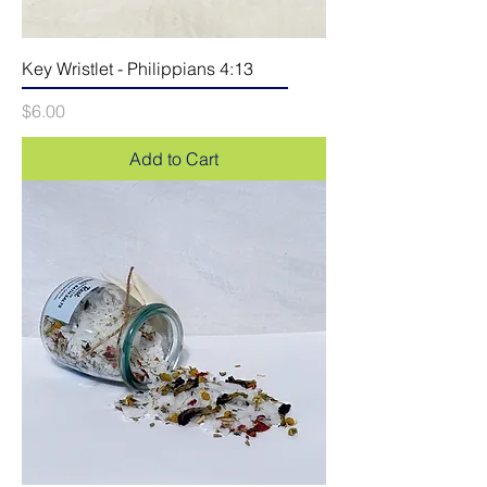
Key Wristlet - Philippians 4:13
Price
$6.00
Add to Cart