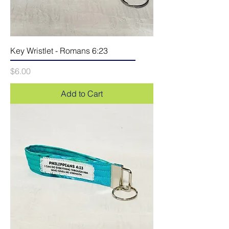
Key Wristlet - Romans 6:23
Price
$6.00
Add to Cart