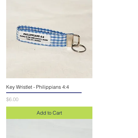
Key Wristlet - Philippians 4:4
Price
$6.00
Add to Cart