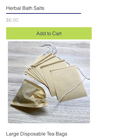
Herbal Bath Salts
Price
$6.00
Add to Cart
Large Disposable Tea Bags