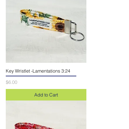
Key Wristlet -Lamentations 3:24
Price
$6.00
Add to Cart