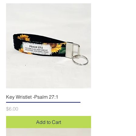
Key Wristlet -Psalm 27:1
Price
$6.00
Add to Cart