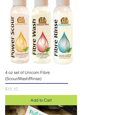
4 oz set of Unicorn Fibre
(Scour/Wash/Rinse)
Price
$15.10
Add to Cart