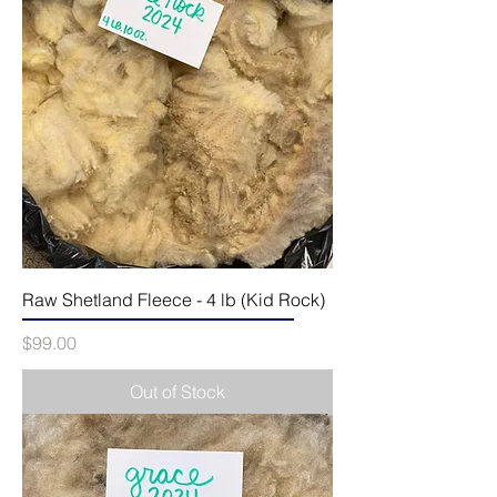
Raw Shetland Fleece - 4 lb (Kid Rock)
Price
$99.00
Out of Stock