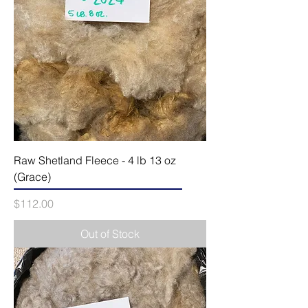
Raw Shetland Fleece - 4 lb 13 oz
(Grace)
Price
$112.00
Out of Stock