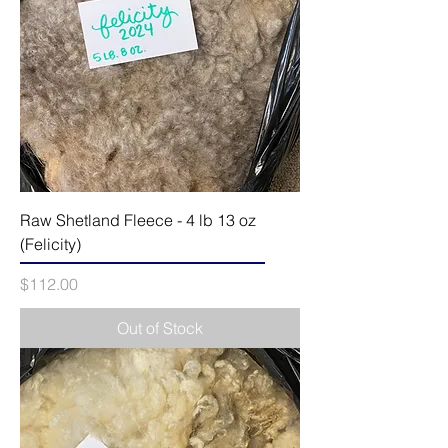
Raw Shetland Fleece - 4 lb 13 oz
(Felicity)
Price
$112.00
Out of Stock