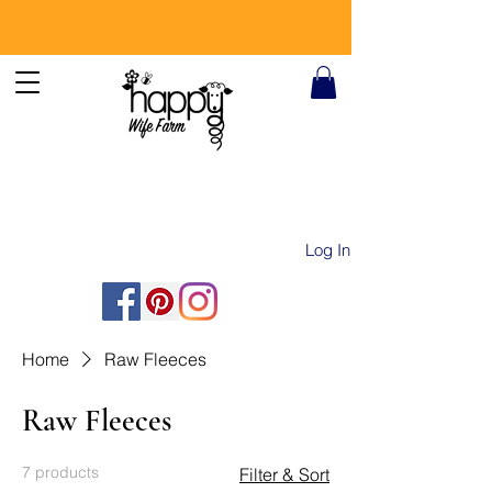
Log In
Home
Raw Fleeces
Raw Fleeces
7 products
Filter & Sort