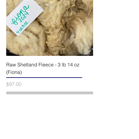
Raw Shetland Fleece - 3 lb 14 oz
(Fiona)
Price
$97.00
Out of Stock