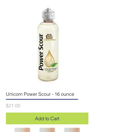
Unicorn Power Scour - 16 ounce
Price
$21.00
Add to Cart