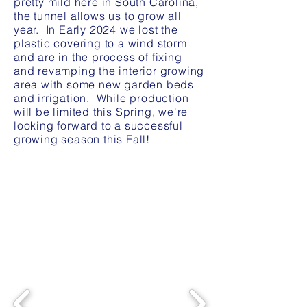
pretty mild here in South Carolina,
the tunnel allows us to grow all
year. In Early 2024 we lost the
plastic covering to a wind storm
and are in the process of fixing
and revamping the interior growing
area with some new garden beds
and irrigation. While production
will be limited this Spring, we're
looking forward to a successful
growing season this Fall!