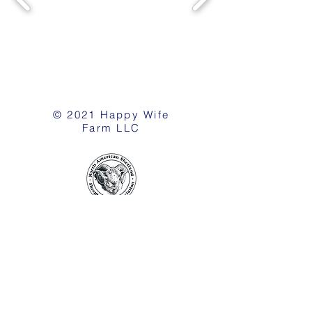
© 2021 Happy Wife
Farm LLC