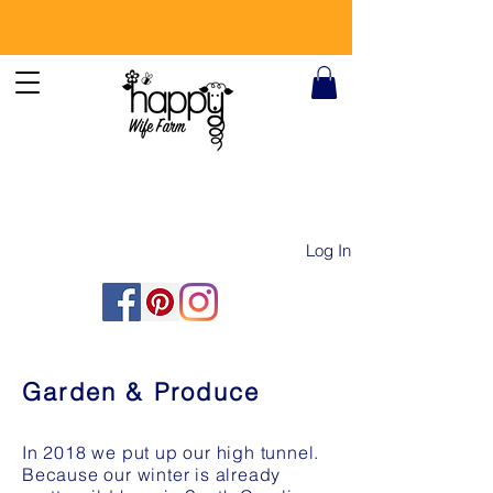
Log In
Garden & Produce
In 2018 we put up our high tunnel.
Because our winter is already