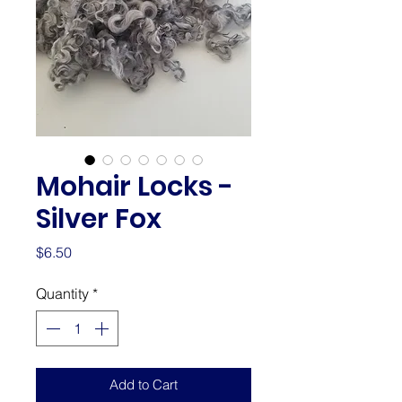
Mohair Locks -
Silver Fox
Price
$6.50
Quantity
*
Add to Cart