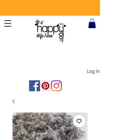
Log In