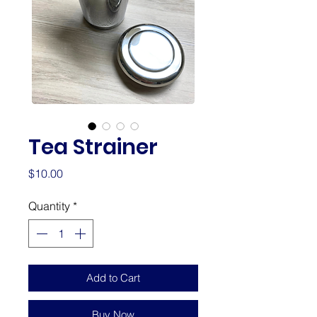
Tea Strainer
Price
$10.00
Quantity
*
Add to Cart
Buy Now