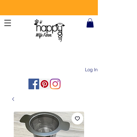
Log In