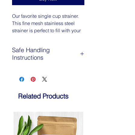
Our favorite single cup strainer.
This fine mesh stainless steel
strainer is perfect to fill with your
loose leaf tea and herbs. Set it
in your cup, fill it with tea, pour
Safe Handling
boiling water over, and put the
Instructions
cap on to let it steep. Then
empty into the compost, and
Not recommended if you have
rinse and repeat! Dishwasher
allergies to Asteraceae family plants
safe.
Related Products