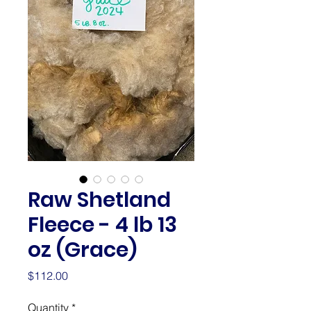
Raw Shetland
Fleece - 4 lb 13
oz (Grace)
Price
$112.00
Quantity
*