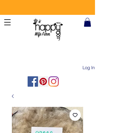
Log In