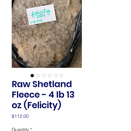
Raw Shetland
Fleece - 4 lb 13
oz (Felicity)
Price
$112.00
Quantity
*