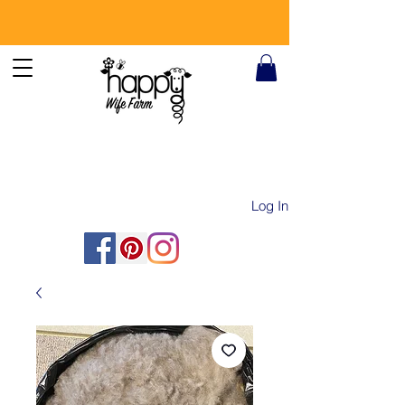
Log In