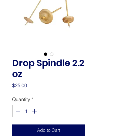
Drop Spindle 2.2
oz
Price
$25.00
Quantity
*
Add to Cart