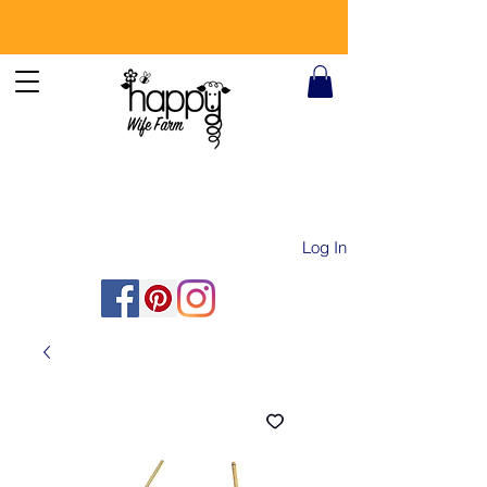
Log In