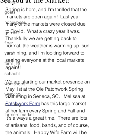
See you at the Market!
sheep
Spring is here, and I'm thrilled that the 
goats
markets are open again!  Last year 
honeybees
many of the markets were closed due 
to Covid.  What a crazy year it was.  
garden
Thankfully we are getting back to 
fiber
normal, the weather is warming up, sun 
is shining, and I'm looking forward to 
yarn
seeing everyone at the local markets 
farm life
again!!
schacht
We are starting our market presence on 
workshops
May 1st at the Ole Patchwork Spring 
weaving
Gathering in Seneca, SC.   Melissa at 
Patchwork Farm
 has this large market 
spinning
at her farm every Spring and Fall and 
farmers market
it's always a great time.  There are lots 
of artisans, food, bands, and of course, 
the animals!  Happy Wife Farm will be 