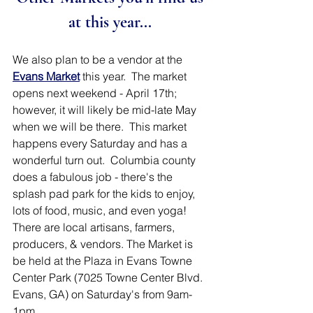
at this year... 
We also plan to be a vendor at the 
Evans Market
this year.  The market 
opens next weekend - April 17th; 
however, it will likely be mid-late May 
when we will be there.  This market 
happens every Saturday and has a 
wonderful turn out.  Columbia county 
does a fabulous job - there's the 
splash pad park for the kids to enjoy, 
lots of food, music, and even yoga!    
There are local artisans, farmers, 
producers, & vendors. The Market is 
be held at the Plaza in Evans Towne 
Center Park (7025 Towne Center Blvd. 
Evans, GA) on Saturday's from 9am-
1pm.