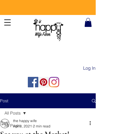
Log In
Post
All Posts
the happy wife
All Posts
Apr 8, 2021
2 min read