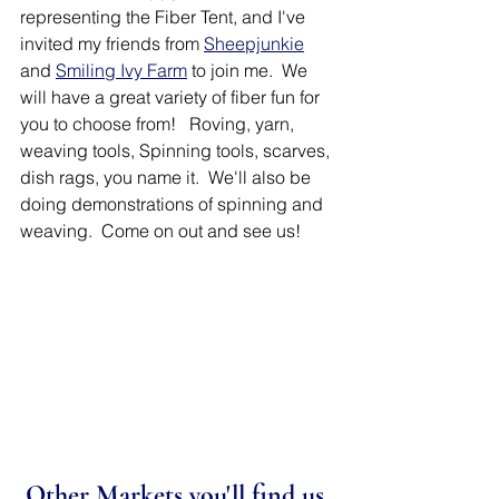
representing the Fiber Tent, and I've 
invited my friends from 
Sheepjunkie
and 
Smiling Ivy Farm
 to join me.  We 
will have a great variety of fiber fun for 
you to choose from!   Roving, yarn, 
weaving tools, Spinning tools, scarves, 
dish rags, you name it.  We'll also be 
doing demonstrations of spinning and 
weaving.  Come on out and see us!
Other Markets you'll find us 