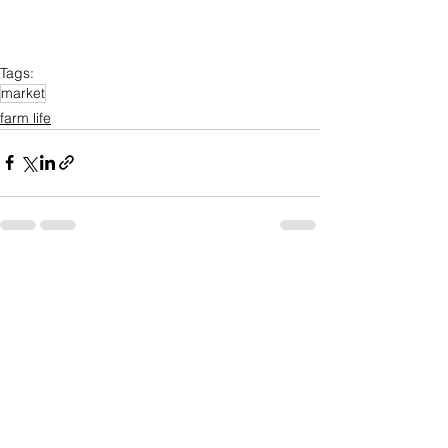
Tags:
market
farm life
See All
Recent Posts