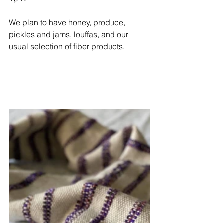
We plan to have honey, produce, 
pickles and jams, louffas, and our 
usual selection of fiber products. 