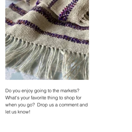
Do you enjoy going to the markets?  
What's your favorite thing to shop for 
when you go?  Drop us a comment and 
let us know! 