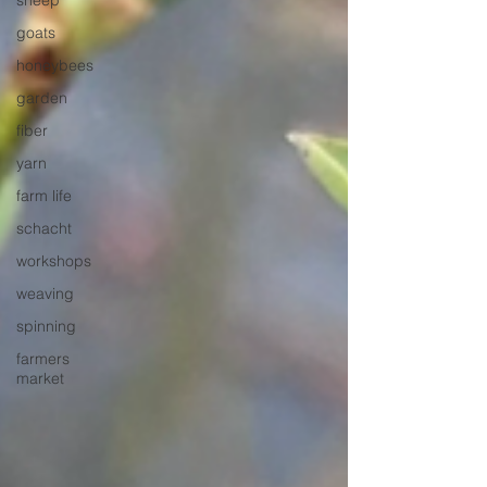
sheep
goats
honeybees
garden
fiber
yarn
farm life
schacht
workshops
weaving
spinning
farmers
market