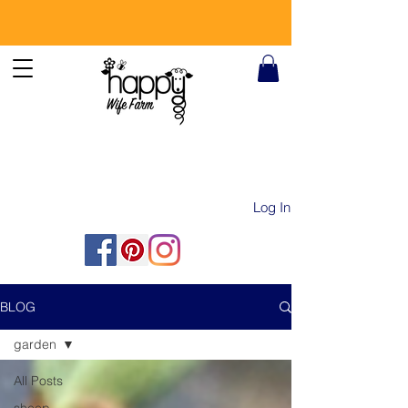
Log In
BLOG
garden
All Posts