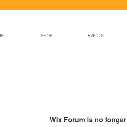
ME
SHOP
EVENTS
Wix Forum is no longer 