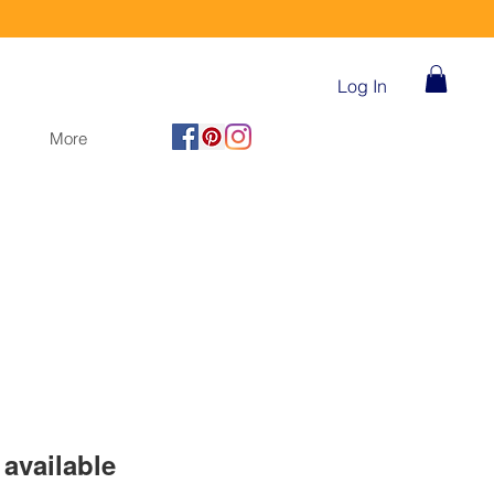
Log In
More
available