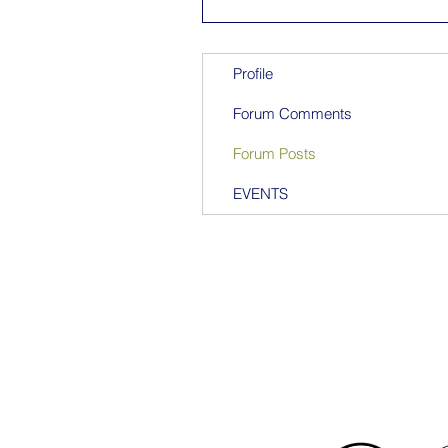
Profile
Forum Comments
Forum Posts
EVENTS