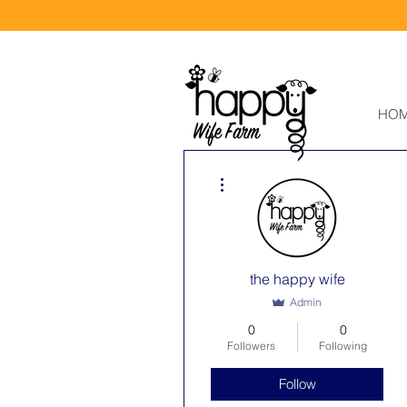
HO
More actions
the happy wife
Admin
0
0
Followers
Following
Follow