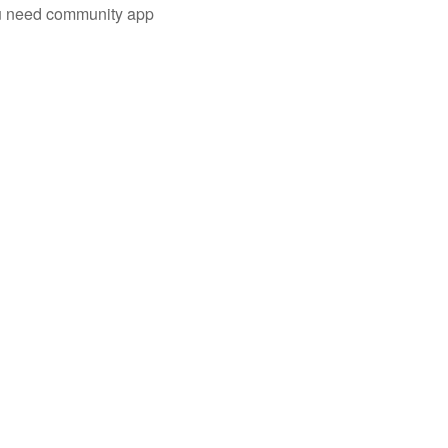
you need community app