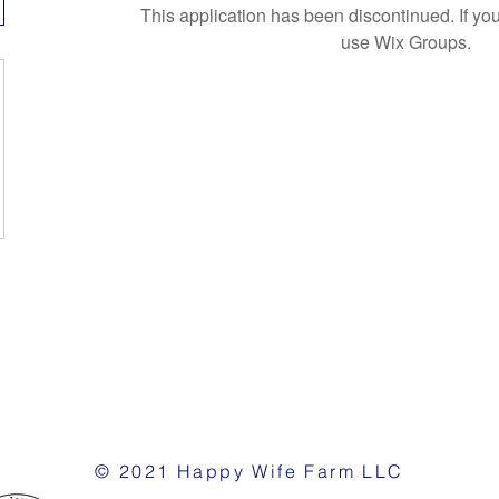
This application has been discontinued. If 
use Wix Groups.
© 2021 Happy Wife Farm LLC