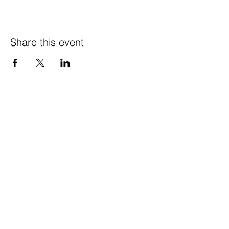
Share this event
© 2021 Happy Wife
Farm LLC