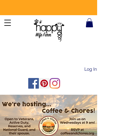
Log In