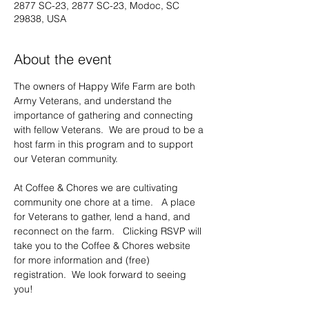
2877 SC-23, 2877 SC-23, Modoc, SC
29838, USA
About the event
The owners of Happy Wife Farm are both 
Army Veterans, and understand the 
importance of gathering and connecting 
with fellow Veterans.  We are proud to be a 
host farm in this program and to support 
our Veteran community.     
At Coffee & Chores we are cultivating 
community one chore at a time.   A place 
for Veterans to gather, lend a hand, and 
reconnect on the farm.   Clicking RSVP will 
take you to the Coffee & Chores website 
for more information and (free) 
registration.  We look forward to seeing 
you!