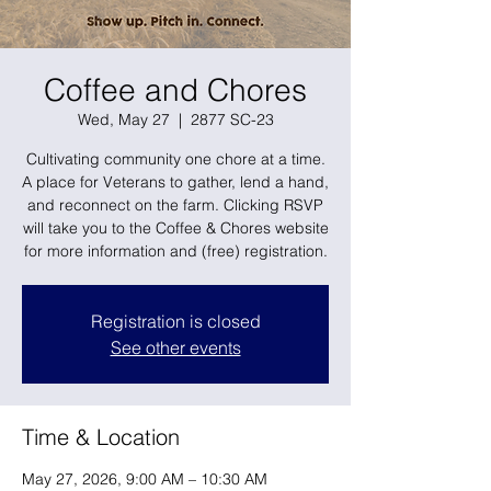
Coffee and Chores
Wed, May 27
  |  
2877 SC-23
Cultivating community one chore at a time.
A place for Veterans to gather, lend a hand,
and reconnect on the farm. Clicking RSVP
will take you to the Coffee & Chores website
for more information and (free) registration.
Registration is closed
See other events
Time & Location
May 27, 2026, 9:00 AM – 10:30 AM