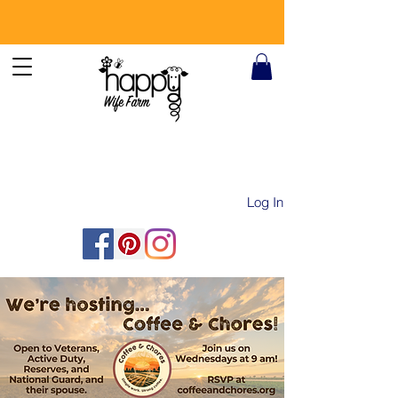
Log In