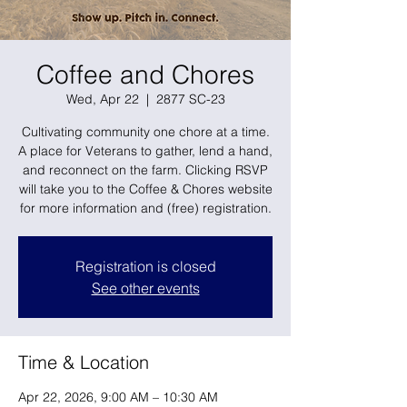
Coffee and Chores
Wed, Apr 22
  |  
2877 SC-23
Cultivating community one chore at a time.
A place for Veterans to gather, lend a hand,
and reconnect on the farm. Clicking RSVP
will take you to the Coffee & Chores website
for more information and (free) registration.
Registration is closed
See other events
Time & Location
Apr 22, 2026, 9:00 AM – 10:30 AM