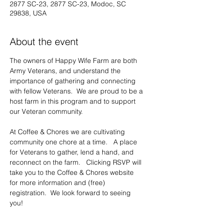
2877 SC-23, 2877 SC-23, Modoc, SC
29838, USA
About the event
The owners of Happy Wife Farm are both 
Army Veterans, and understand the 
importance of gathering and connecting 
with fellow Veterans.  We are proud to be a 
host farm in this program and to support 
our Veteran community.     
At Coffee & Chores we are cultivating 
community one chore at a time.   A place 
for Veterans to gather, lend a hand, and 
reconnect on the farm.   Clicking RSVP will 
take you to the Coffee & Chores website 
for more information and (free) 
registration.  We look forward to seeing 
you!