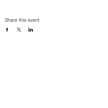
Share this event
© 2021 Happy Wife
Farm LLC