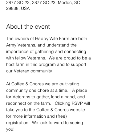
2877 SC-23, 2877 SC-23, Modoc, SC
29838, USA
About the event
The owners of Happy Wife Farm are both 
Army Veterans, and understand the 
importance of gathering and connecting 
with fellow Veterans.  We are proud to be a 
host farm in this program and to support 
our Veteran community.     
At Coffee & Chores we are cultivating 
community one chore at a time.   A place 
for Veterans to gather, lend a hand, and 
reconnect on the farm.   Clicking RSVP will 
take you to the Coffee & Chores website 
for more information and (free) 
registration.  We look forward to seeing 
you!