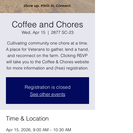
Coffee and Chores
Wed, Apr 15
  |  
2877 SC-23
Cultivating community one chore at a time.
A place for Veterans to gather, lend a hand,
and reconnect on the farm. Clicking RSVP
will take you to the Coffee & Chores website
for more information and (free) registration.
Registration is closed
See other events
Time & Location
Apr 15, 2026, 9:00 AM – 10:30 AM