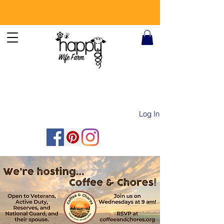
Log In