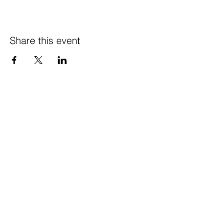
Share this event
© 2021 Happy Wife
Farm LLC