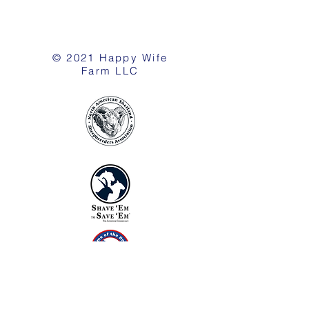
© 2021 Happy Wife
Farm LLC