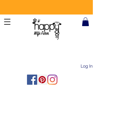
Log In